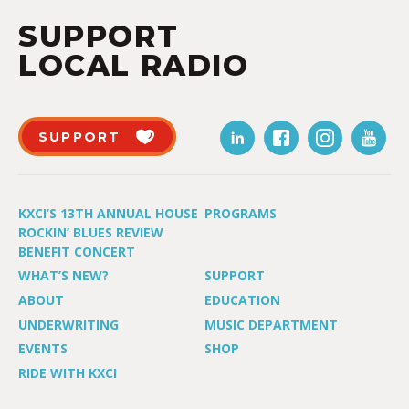
SUPPORT
LOCAL RADIO
SUPPORT
KXCI’S 13TH ANNUAL HOUSE
PROGRAMS
ROCKIN’ BLUES REVIEW
BENEFIT CONCERT
WHAT’S NEW?
SUPPORT
ABOUT
EDUCATION
UNDERWRITING
MUSIC DEPARTMENT
EVENTS
SHOP
RIDE WITH KXCI