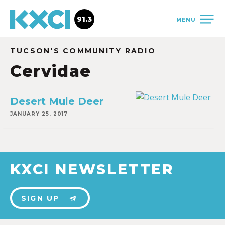
91.3
MENU
TUCSON'S COMMUNITY RADIO
Cervidae
Desert Mule Deer
JANUARY 25, 2017
KXCI NEWSLETTER
SIGN UP