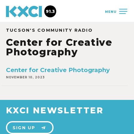
91.3
MENU
TUCSON'S COMMUNITY RADIO
Center for Creative
Photography
Center for Creative Photography
NOVEMBER 10, 2023
KXCI NEWSLETTER
SIGN UP