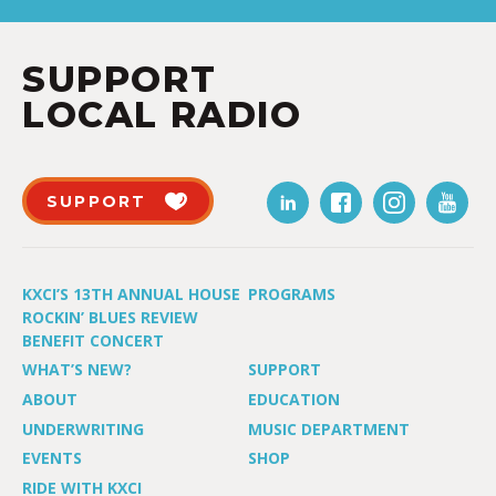
SUPPORT
LOCAL RADIO
SUPPORT
KXCI’S 13TH ANNUAL HOUSE
PROGRAMS
ROCKIN’ BLUES REVIEW
BENEFIT CONCERT
WHAT’S NEW?
SUPPORT
ABOUT
EDUCATION
UNDERWRITING
MUSIC DEPARTMENT
EVENTS
SHOP
RIDE WITH KXCI