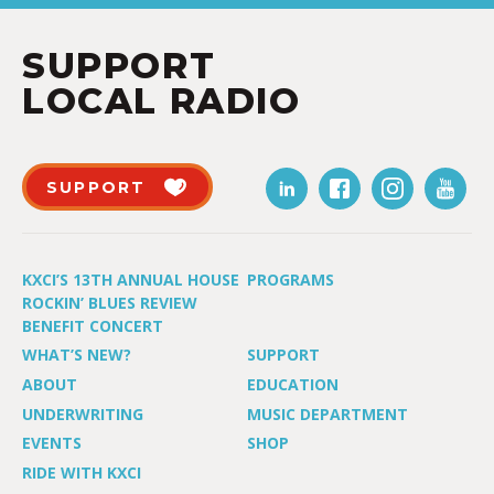
SUPPORT
LOCAL RADIO
SUPPORT
KXCI’S 13TH ANNUAL HOUSE
PROGRAMS
ROCKIN’ BLUES REVIEW
BENEFIT CONCERT
WHAT’S NEW?
SUPPORT
ABOUT
EDUCATION
UNDERWRITING
MUSIC DEPARTMENT
EVENTS
SHOP
RIDE WITH KXCI