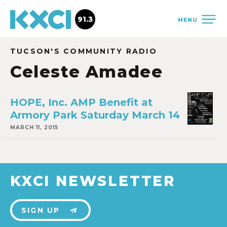
91.3
MENU
TUCSON'S COMMUNITY RADIO
Celeste Amadee
HOPE, Inc. AMP Benefit at
Armory Park Saturday March 14
MARCH 11, 2015
KXCI NEWSLETTER
SIGN UP