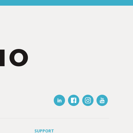
IO
SUPPORT