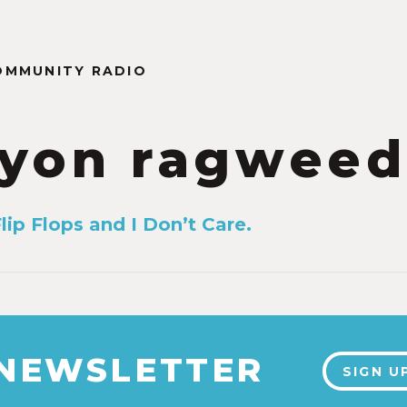
OMMUNITY RADIO
yon ragweed
lip Flops and I Don’t Care.
 NEWSLETTER
SIGN U