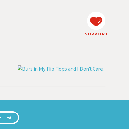
SUPPORT
P