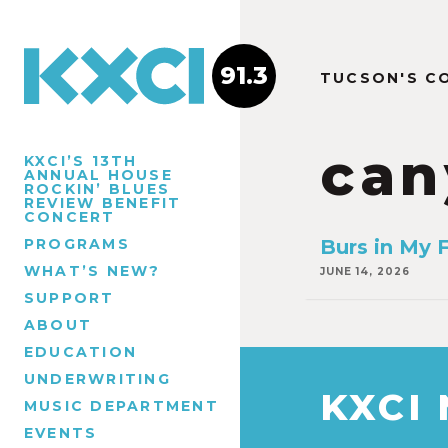
91.3
TUCSON'S C
can
KXCI’S 13TH
ANNUAL HOUSE
ROCKIN’ BLUES
REVIEW BENEFIT
CONCERT
PROGRAMS
Burs in My F
WHAT’S NEW?
JUNE 14, 2026
SUPPORT
ABOUT
EDUCATION
UNDERWRITING
KXCI
MUSIC DEPARTMENT
EVENTS