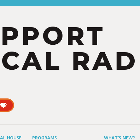
UPPORT
CAL RAD
UAL HOUSE
PROGRAMS
WHAT’S NEW?