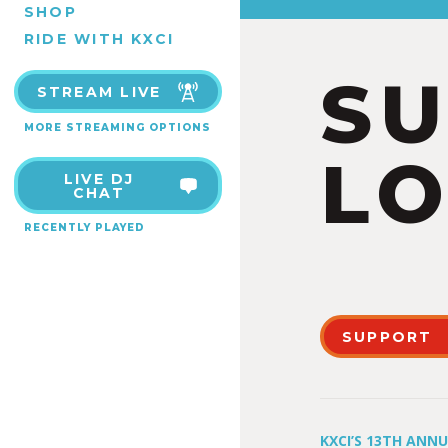
SHOP
RIDE WITH KXCI
S
STREAM LIVE
MORE STREAMING OPTIONS
LO
LIVE DJ
CHAT
RECENTLY PLAYED
SUPPORT
KXCI’S 13TH ANN