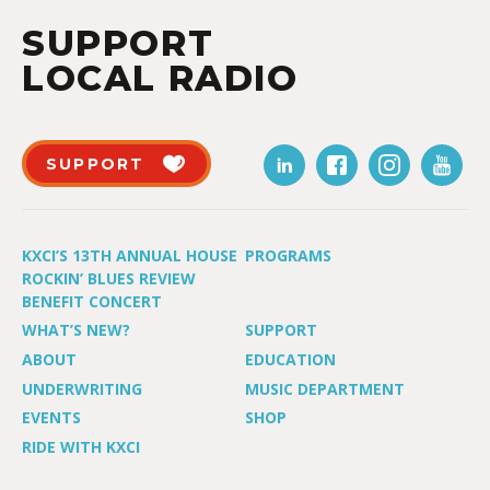
SUPPORT
LOCAL RADIO
SUPPORT
KXCI’S 13TH ANNUAL HOUSE
PROGRAMS
ROCKIN’ BLUES REVIEW
BENEFIT CONCERT
WHAT’S NEW?
SUPPORT
ABOUT
EDUCATION
UNDERWRITING
MUSIC DEPARTMENT
EVENTS
SHOP
RIDE WITH KXCI