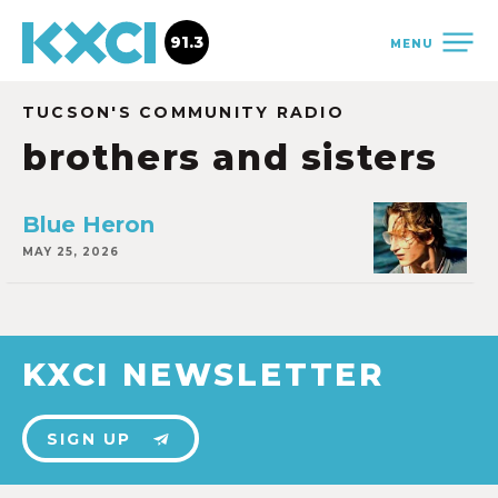
91.3
MENU
TUCSON'S COMMUNITY RADIO
brothers and sisters
Blue Heron
MAY 25, 2026
KXCI NEWSLETTER
SIGN UP