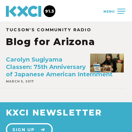
91.3
MENU
TUCSON'S COMMUNITY RADIO
Blog for Arizona
Carolyn Sugiyama
Classen: 75th Anniversary
of Japanese American Internment
MARCH 5, 2017
KXCI NEWSLETTER
SIGN UP