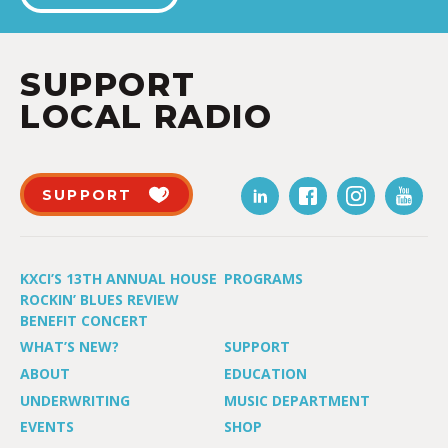
SUPPORT
LOCAL RADIO
SUPPORT
KXCI’S 13TH ANNUAL HOUSE
PROGRAMS
ROCKIN’ BLUES REVIEW
BENEFIT CONCERT
WHAT’S NEW?
SUPPORT
ABOUT
EDUCATION
UNDERWRITING
MUSIC DEPARTMENT
EVENTS
SHOP