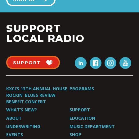
SUPPORT
LOCAL RADIO
SUPPORT
KXCI’S 13TH ANNUAL HOUSE
PROGRAMS
ROCKIN’ BLUES REVIEW
BENEFIT CONCERT
WHAT’S NEW?
SUPPORT
ABOUT
EDUCATION
UNDERWRITING
MUSIC DEPARTMENT
EVENTS
SHOP