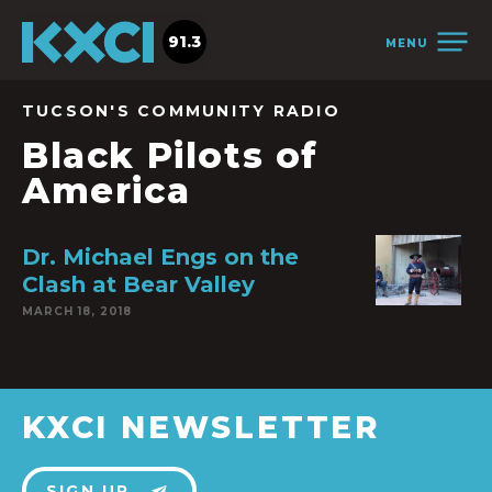
91.3
MENU
TUCSON'S COMMUNITY RADIO
Black Pilots of
America
Dr. Michael Engs on the
Clash at Bear Valley
MARCH 18, 2018
KXCI NEWSLETTER
SIGN UP