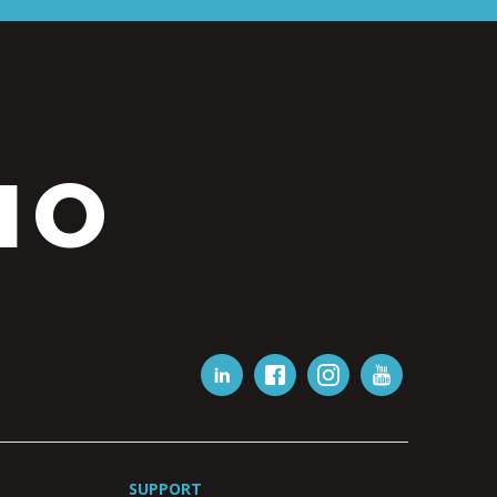
IO
SUPPORT