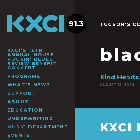
91.3
TUCSON'S C
bla
KXCI’S 13TH
ANNUAL HOUSE
ROCKIN’ BLUES
REVIEW BENEFIT
CONCERT
PROGRAMS
Kind Hearts
WHAT’S NEW?
AUGUST 12, 2024
SUPPORT
ABOUT
EDUCATION
UNDERWRITING
KXCI
MUSIC DEPARTMENT
EVENTS