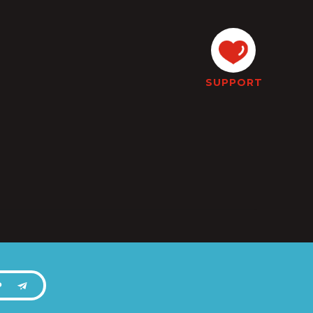
SUPPORT
P