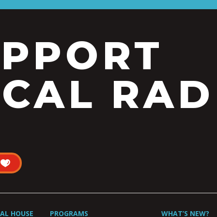
UPPORT
CAL RAD
UAL HOUSE
PROGRAMS
WHAT’S NEW?