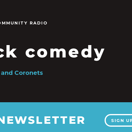
OMMUNITY RADIO
ck comedy
 and Coronets
 NEWSLETTER
SIGN U