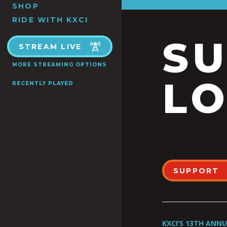
SHOP
RIDE WITH KXCI
S
STREAM LIVE
MORE STREAMING OPTIONS
LO
RECENTLY PLAYED
SUPPORT
KXCI’S 13TH ANN