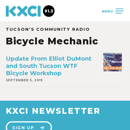
91.3
MENU
TUCSON'S COMMUNITY RADIO
Bicycle Mechanic
Update From Elliot DuMont
and South Tucson WTF
Bicycle Workshop
SEPTEMBER 5, 2019
KXCI NEWSLETTER
SIGN UP