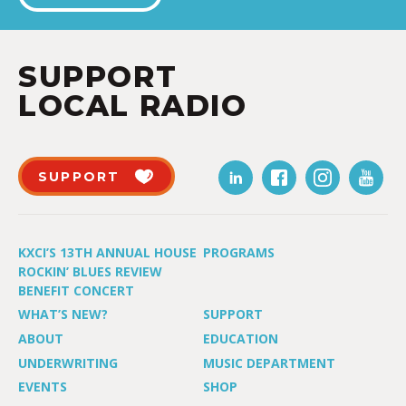
SUPPORT
LOCAL RADIO
SUPPORT
KXCI’S 13TH ANNUAL HOUSE
PROGRAMS
ROCKIN’ BLUES REVIEW
BENEFIT CONCERT
WHAT’S NEW?
SUPPORT
ABOUT
EDUCATION
UNDERWRITING
MUSIC DEPARTMENT
EVENTS
SHOP