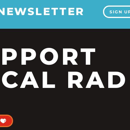
 NEWSLETTER
SIGN U
UPPORT
CAL RAD