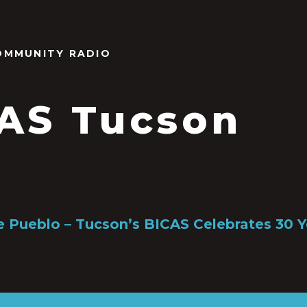
OMMUNITY RADIO
AS Tucson
e Pueblo – Tucson’s BICAS Celebrates 30 Y