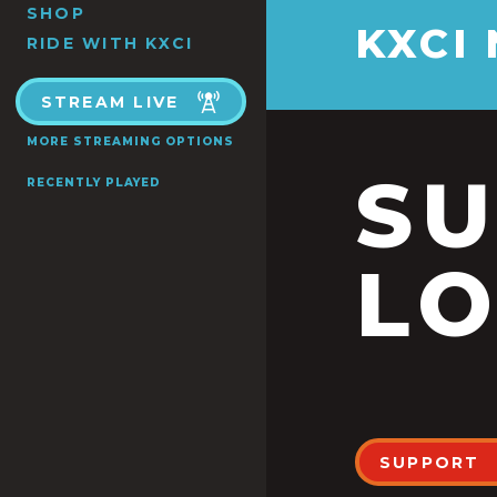
SHOP
KXCI
RIDE WITH KXCI
STREAM LIVE
MORE STREAMING OPTIONS
S
RECENTLY PLAYED
LO
SUPPORT