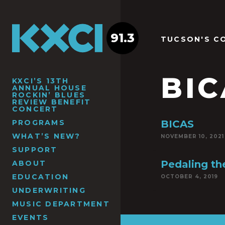
91.3
TUCSON'S C
BIC
KXCI’S 13TH
ANNUAL HOUSE
ROCKIN’ BLUES
REVIEW BENEFIT
CONCERT
PROGRAMS
BICAS
WHAT’S NEW?
NOVEMBER 10, 2021
SUPPORT
Pedaling th
ABOUT
EDUCATION
OCTOBER 4, 2019
UNDERWRITING
MUSIC DEPARTMENT
EVENTS