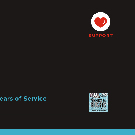
SUPPORT
ears of Service