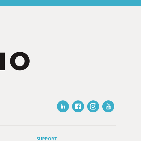
IO
SUPPORT