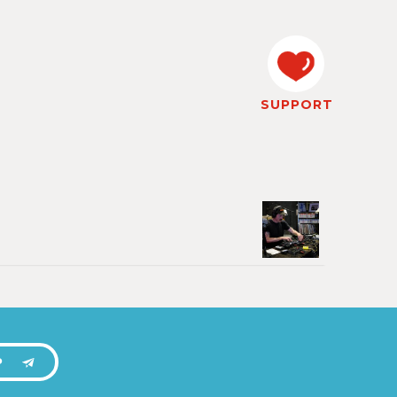
SUPPORT
P