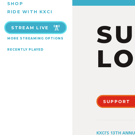
SHOP
RIDE WITH KXCI
S
STREAM LIVE
MORE STREAMING OPTIONS
LO
RECENTLY PLAYED
SUPPORT
KXCI’S 13TH ANN