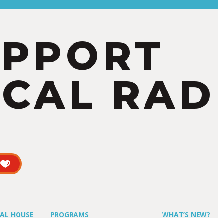
UPPORT
CAL RAD
UAL HOUSE
PROGRAMS
WHAT’S NEW?