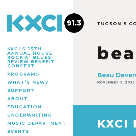
91.3
TUCSON'S C
bea
KXCI’S 13TH
ANNUAL HOUSE
ROCKIN’ BLUES
REVIEW BENEFIT
CONCERT
PROGRAMS
Beau Devere
WHAT’S NEW?
NOVEMBER 6, 2025
SUPPORT
ABOUT
EDUCATION
UNDERWRITING
KXCI
MUSIC DEPARTMENT
EVENTS