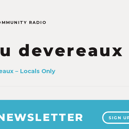
OMMUNITY RADIO
u devereaux
aux – Locals Only
 NEWSLETTER
SIGN U