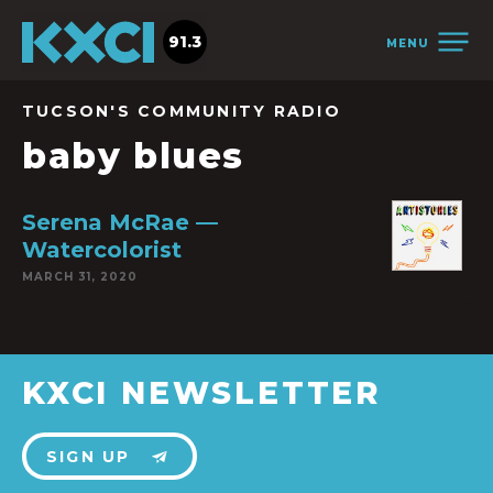
91.3
MENU
TUCSON'S COMMUNITY RADIO
baby blues
Serena McRae —
Watercolorist
MARCH 31, 2020
KXCI NEWSLETTER
SIGN UP