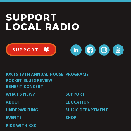
SUPPORT
LOCAL RADIO
SUPPORT
KXCI’S 13TH ANNUAL HOUSE
PROGRAMS
ROCKIN’ BLUES REVIEW
BENEFIT CONCERT
WHAT’S NEW?
SUPPORT
ABOUT
EDUCATION
UNDERWRITING
MUSIC DEPARTMENT
EVENTS
SHOP
RIDE WITH KXCI