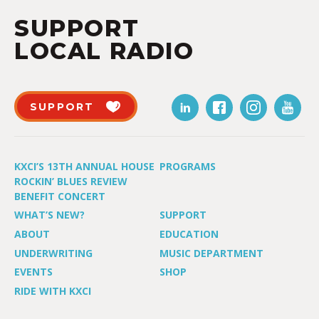
SUPPORT
LOCAL RADIO
SUPPORT
KXCI’S 13TH ANNUAL HOUSE
PROGRAMS
ROCKIN’ BLUES REVIEW
BENEFIT CONCERT
WHAT’S NEW?
SUPPORT
ABOUT
EDUCATION
UNDERWRITING
MUSIC DEPARTMENT
EVENTS
SHOP
RIDE WITH KXCI