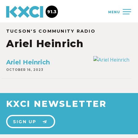
91.3
MENU
TUCSON'S COMMUNITY RADIO
Ariel Heinrich
Ariel Heinrich
OCTOBER 16, 2023
KXCI NEWSLETTER
SIGN UP