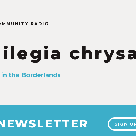
OMMUNITY RADIO
ilegia chrys
in the Borderlands
 NEWSLETTER
SIGN U