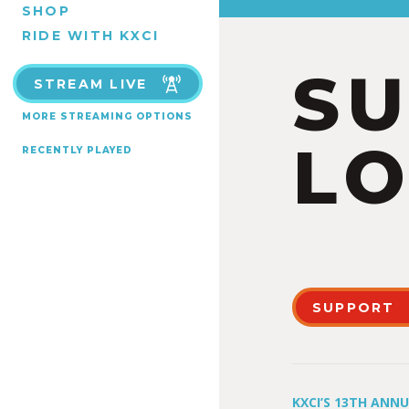
SHOP
RIDE WITH KXCI
S
STREAM LIVE
MORE STREAMING OPTIONS
LO
RECENTLY PLAYED
SUPPORT
KXCI’S 13TH ANN