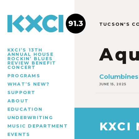
91.3
TUCSON'S C
Aqu
KXCI’S 13TH
ANNUAL HOUSE
ROCKIN’ BLUES
REVIEW BENEFIT
CONCERT
PROGRAMS
Columbines 
WHAT’S NEW?
JUNE 15, 2025
SUPPORT
ABOUT
EDUCATION
UNDERWRITING
KXCI
MUSIC DEPARTMENT
EVENTS