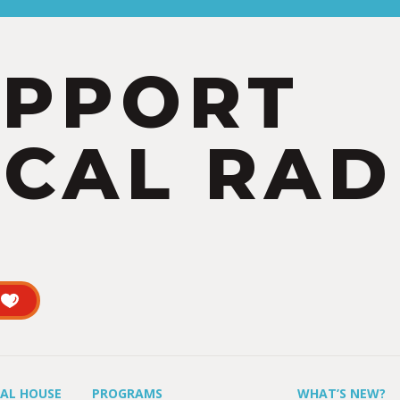
UPPORT
CAL RAD
UAL HOUSE
PROGRAMS
WHAT’S NEW?