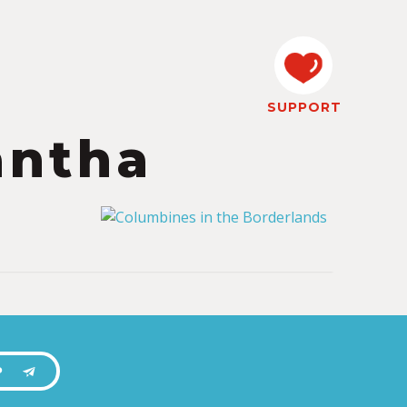
SUPPORT
antha
P