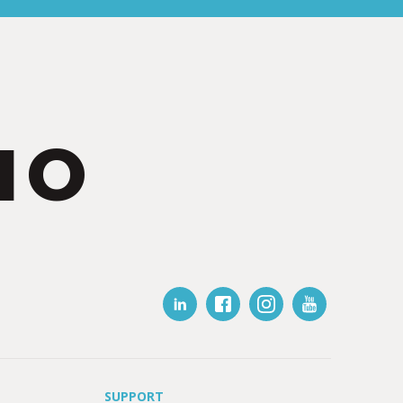
IO
SUPPORT