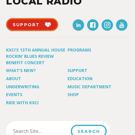
LOCAL RADIO
SUPPORT
KXCI’S 13TH ANNUAL HOUSE
PROGRAMS
ROCKIN’ BLUES REVIEW
BENEFIT CONCERT
WHAT’S NEW?
SUPPORT
ABOUT
EDUCATION
UNDERWRITING
MUSIC DEPARTMENT
EVENTS
SHOP
RIDE WITH KXCI