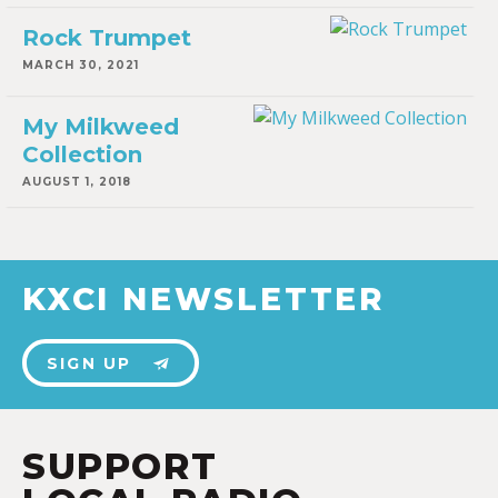
Rock Trumpet
MARCH 30, 2021
My Milkweed
Collection
AUGUST 1, 2018
KXCI NEWSLETTER
SIGN UP
SUPPORT