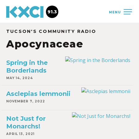
91.3
MENU
TUCSON'S COMMUNITY RADIO
Apocynaceae
Spring in the
Borderlands
MAY 14, 2024
Asclepias lemmonii
NOVEMBER 7, 2022
Not Just for
Monarchs!
APRIL 13, 2021