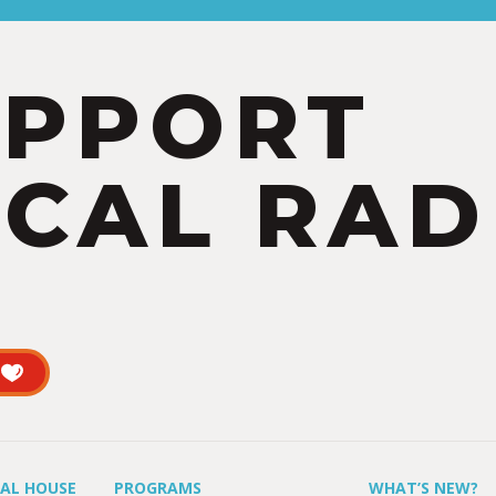
UPPORT
CAL RAD
UAL HOUSE
PROGRAMS
WHAT’S NEW?