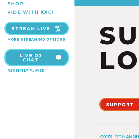
SHOP
RIDE WITH KXCI
S
STREAM LIVE
MORE STREAMING OPTIONS
LO
LIVE DJ
CHAT
RECENTLY PLAYED
SUPPORT
KXCI’S 13TH ANN