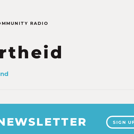
OMMUNITY RADIO
rtheid
and
 NEWSLETTER
SIGN U