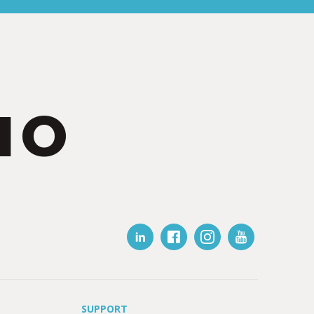
IO
SUPPORT