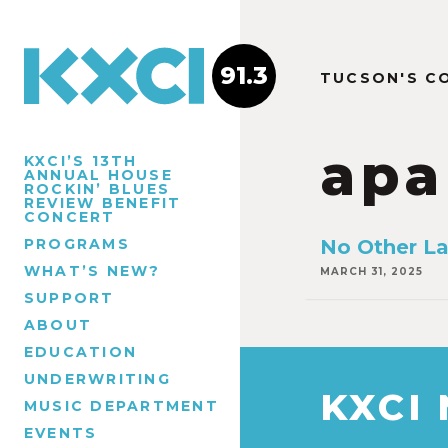
91.3
TUCSON'S C
apa
KXCI’S 13TH
ANNUAL HOUSE
ROCKIN’ BLUES
REVIEW BENEFIT
CONCERT
PROGRAMS
No Other L
WHAT’S NEW?
MARCH 31, 2025
SUPPORT
ABOUT
EDUCATION
UNDERWRITING
KXCI
MUSIC DEPARTMENT
EVENTS