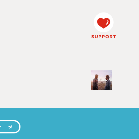
SUPPORT
P