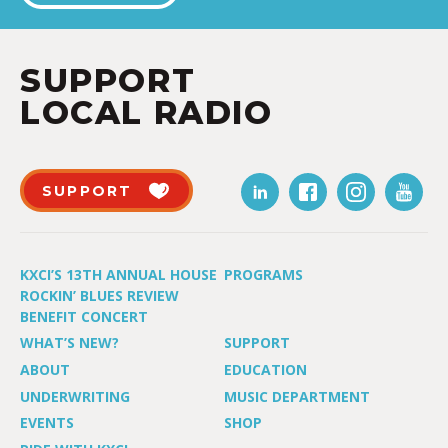
SUPPORT
LOCAL RADIO
SUPPORT
KXCI’S 13TH ANNUAL HOUSE
PROGRAMS
ROCKIN’ BLUES REVIEW
BENEFIT CONCERT
WHAT’S NEW?
SUPPORT
ABOUT
EDUCATION
UNDERWRITING
MUSIC DEPARTMENT
EVENTS
SHOP