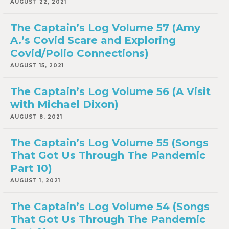
AUGUST 22, 2021
The Captain’s Log Volume 57 (Amy
A.’s Covid Scare and Exploring
Covid/Polio Connections)
AUGUST 15, 2021
The Captain’s Log Volume 56 (A Visit
with Michael Dixon)
AUGUST 8, 2021
The Captain’s Log Volume 55 (Songs
That Got Us Through The Pandemic
Part 10)
AUGUST 1, 2021
The Captain’s Log Volume 54 (Songs
That Got Us Through The Pandemic