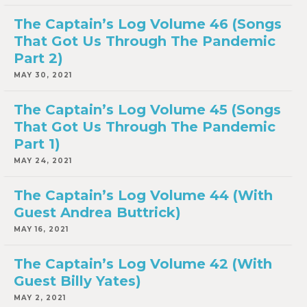
The Captain’s Log Volume 46 (Songs
That Got Us Through The Pandemic
Part 2)
MAY 30, 2021
The Captain’s Log Volume 45 (Songs
That Got Us Through The Pandemic
Part 1)
MAY 24, 2021
The Captain’s Log Volume 44 (With
Guest Andrea Buttrick)
MAY 16, 2021
The Captain’s Log Volume 42 (With
Guest Billy Yates)
MAY 2, 2021