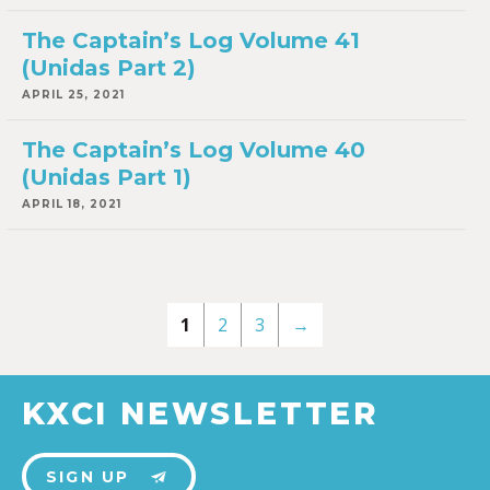
The Captain’s Log Volume 41
(Unidas Part 2)
APRIL 25, 2021
The Captain’s Log Volume 40
(Unidas Part 1)
APRIL 18, 2021
1
2
3
→
KXCI NEWSLETTER
SIGN UP