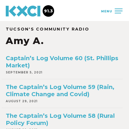
91.3
MENU
TUCSON'S COMMUNITY RADIO
Amy A.
Captain’s Log Volume 60 (St. Phillips
Market)
SEPTEMBER 5, 2021
The Captain’s Log Volume 59 (Rain,
Climate Change and Covid)
AUGUST 29, 2021
The Captain’s Log Volume 58 (Rural
Policy Forum)