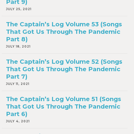
Part 9)
JULY 25, 2021
The Captain’s Log Volume 53 (Songs
That Got Us Through The Pandemic
Part 8)
JULY 18, 2021
The Captain’s Log Volume 52 (Songs
That Got Us Through The Pandemic
Part 7)
JULY 11, 2021
The Captain’s Log Volume 51 (Songs
That Got Us Through The Pandemic
Part 6)
JULY 4, 2021