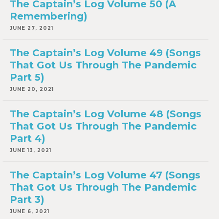
The Captain’s Log Volume 50 (A
Remembering)
JUNE 27, 2021
The Captain’s Log Volume 49 (Songs
That Got Us Through The Pandemic
Part 5)
JUNE 20, 2021
The Captain’s Log Volume 48 (Songs
That Got Us Through The Pandemic
Part 4)
JUNE 13, 2021
The Captain’s Log Volume 47 (Songs
That Got Us Through The Pandemic
Part 3)
JUNE 6, 2021