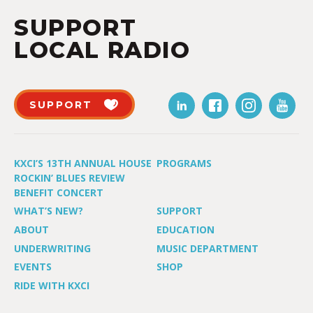
SUPPORT
LOCAL RADIO
SUPPORT
KXCI’S 13TH ANNUAL HOUSE
PROGRAMS
ROCKIN’ BLUES REVIEW
BENEFIT CONCERT
WHAT’S NEW?
SUPPORT
ABOUT
EDUCATION
UNDERWRITING
MUSIC DEPARTMENT
EVENTS
SHOP
RIDE WITH KXCI