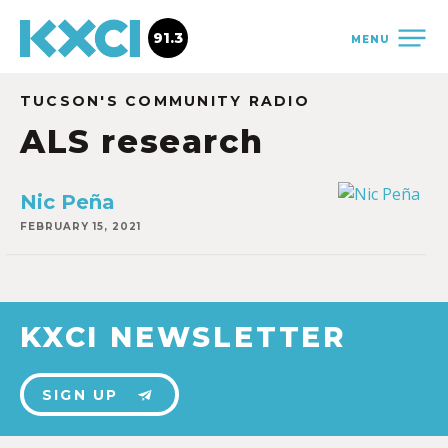
91.3
MENU
TUCSON'S COMMUNITY RADIO
ALS research
Nic Peña
FEBRUARY 15, 2021
KXCI NEWSLETTER
SIGN UP