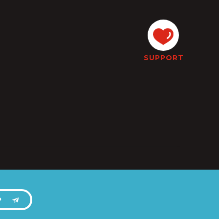
SUPPORT
P