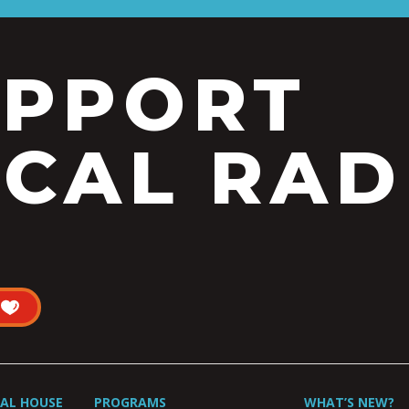
UPPORT
CAL RAD
UAL HOUSE
PROGRAMS
WHAT’S NEW?