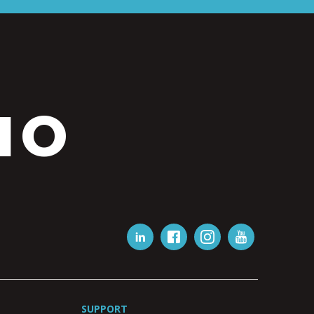
IO
SUPPORT