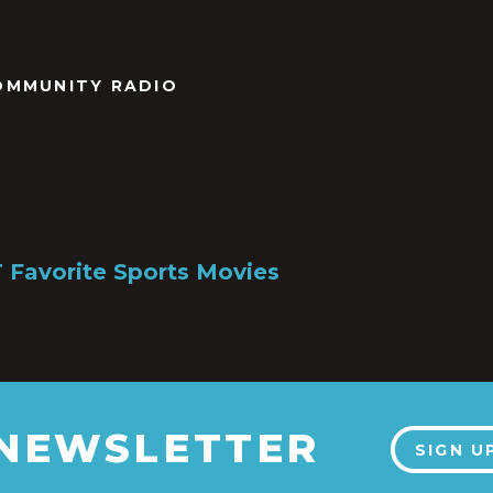
OMMUNITY RADIO
Favorite Sports Movies
 NEWSLETTER
SIGN U