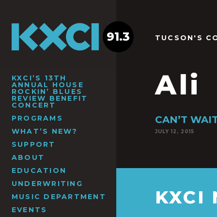
91.3
TUCSON'S C
Ali
KXCI’S 13TH
ANNUAL HOUSE
ROCKIN’ BLUES
REVIEW BENEFIT
CONCERT
PROGRAMS
CAN’T WAIT 
WHAT’S NEW?
JULY 12, 2015
SUPPORT
ABOUT
EDUCATION
UNDERWRITING
KXCI
MUSIC DEPARTMENT
EVENTS