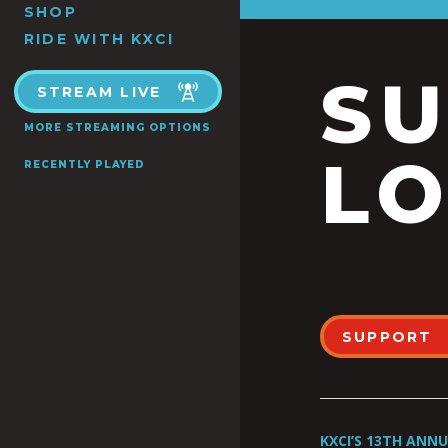
SHOP
RIDE WITH KXCI
S
STREAM LIVE
MORE STREAMING OPTIONS
LO
RECENTLY PLAYED
SUPPORT
KXCI’S 13TH ANN