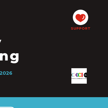
SUPPORT
y
ing
 2026