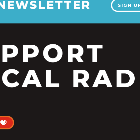
 NEWSLETTER
SIGN U
UPPORT
CAL RAD