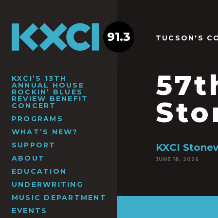
91.3
TUCSON'S C
57t
KXCI’S 13TH
ANNUAL HOUSE
ROCKIN’ BLUES
REVIEW BENEFIT
Sto
CONCERT
PROGRAMS
WHAT’S NEW?
SUPPORT
KXCI Stonew
ABOUT
JUNE 18, 2026
EDUCATION
UNDERWRITING
MUSIC DEPARTMENT
EVENTS