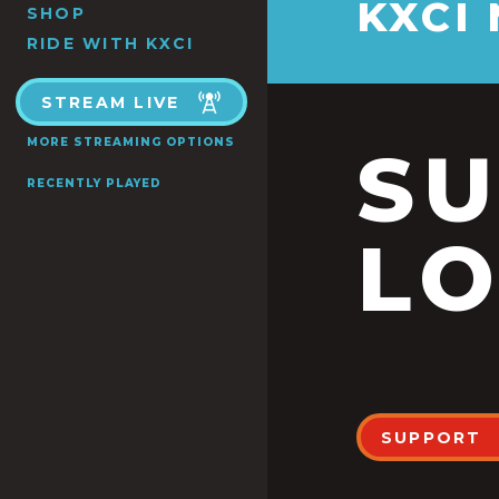
KXCI
SHOP
RIDE WITH KXCI
STREAM LIVE
MORE STREAMING OPTIONS
S
RECENTLY PLAYED
LO
SUPPORT