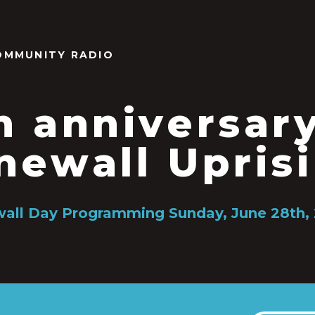
OMMUNITY RADIO
h anniversar
newall Upris
all Day Programming Sunday, June 28th,