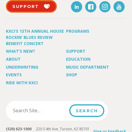
SUPPORT
KXCI’S 13TH ANNUAL HOUSE
PROGRAMS
ROCKIN’ BLUES REVIEW
BENEFIT CONCERT
WHAT’S NEW?
SUPPORT
ABOUT
EDUCATION
UNDERWRITING
MUSIC DEPARTMENT
EVENTS
SHOP
RIDE WITH KXCI
(520) 623-1000
220 S 4th Ave, Tucson, AZ 85701
Give us Feedback