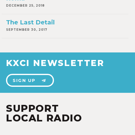
DECEMBER 25, 2018
The Last Detail
SEPTEMBER 30, 2017
KXCI NEWSLETTER
SIGN UP
SUPPORT
LOCAL RADIO