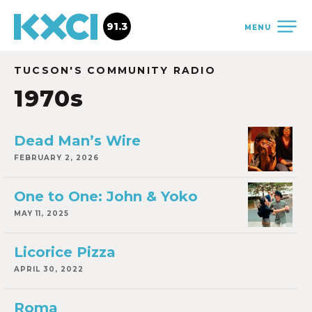
91.3
MENU
TUCSON'S COMMUNITY RADIO
1970s
Dead Man’s Wire
FEBRUARY 2, 2026
One to One: John & Yoko
MAY 11, 2025
Licorice Pizza
APRIL 30, 2022
Roma