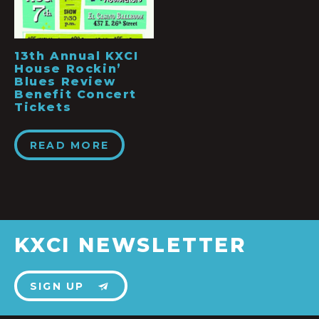
13th Annual KXCI
House Rockin’
Blues Review
Benefit Concert
Tickets
READ MORE
KXCI NEWSLETTER
SIGN UP