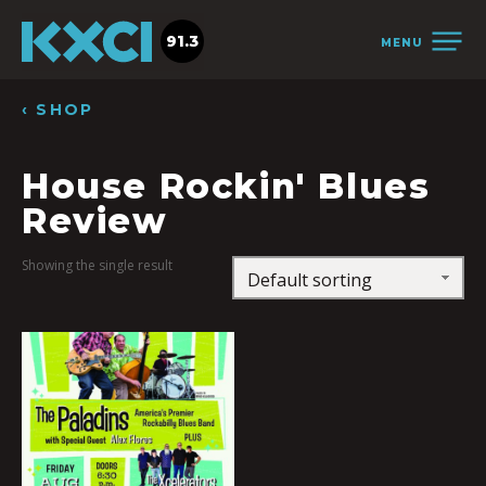
91.3
MENU
‹ SHOP
House Rockin' Blues
Review
Showing the single result