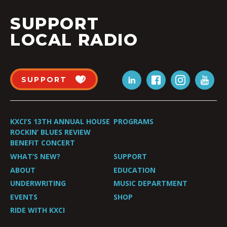
SUPPORT
LOCAL RADIO
SUPPORT
KXCI’S 13TH ANNUAL HOUSE
PROGRAMS
ROCKIN’ BLUES REVIEW
BENEFIT CONCERT
WHAT’S NEW?
SUPPORT
ABOUT
EDUCATION
UNDERWRITING
MUSIC DEPARTMENT
EVENTS
SHOP
RIDE WITH KXCI