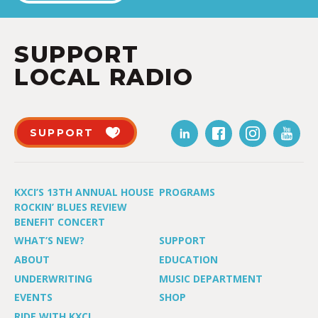
SUPPORT
LOCAL RADIO
SUPPORT
KXCI’S 13TH ANNUAL HOUSE
PROGRAMS
ROCKIN’ BLUES REVIEW
BENEFIT CONCERT
WHAT’S NEW?
SUPPORT
ABOUT
EDUCATION
UNDERWRITING
MUSIC DEPARTMENT
EVENTS
SHOP
RIDE WITH KXCI