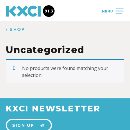
91.3
MENU
‹ SHOP
Uncategorized
No products were found matching your
selection.
KXCI NEWSLETTER
SIGN UP