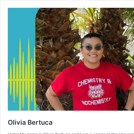
Olivia Bertuca