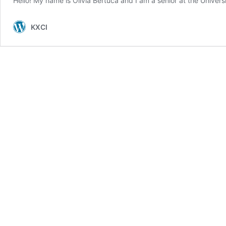
Hello! My name is Olivia Bertuca and I am a senior at the Univers
KXCI