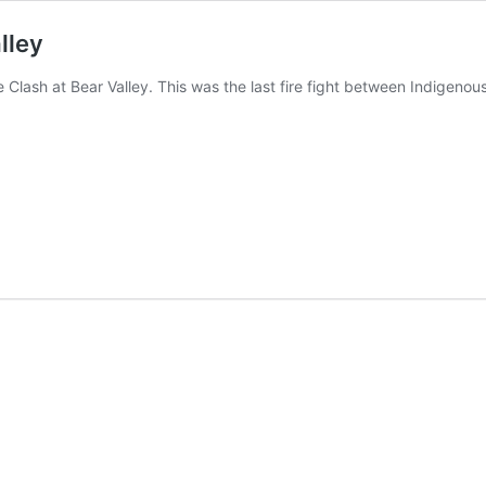
lley
he Clash at Bear Valley. This was the last fire fight between Indigeno