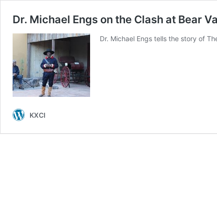
Dr. Michael Engs on the Clash at Bear Va
Dr. Michael Engs tells the story of T
KXCI