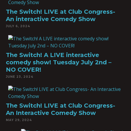
The Switch! LIVE at Club Congress-
An interactive Comedy Show
JULY 6, 2024
The Switch! A LIVE interactive
comedy show! Tuesday July 2nd –
NO COVER!
JUNE 23, 2024
The Switch! LIVE at Club Congress-
An Interactive Comedy Show
MAY 29, 2024