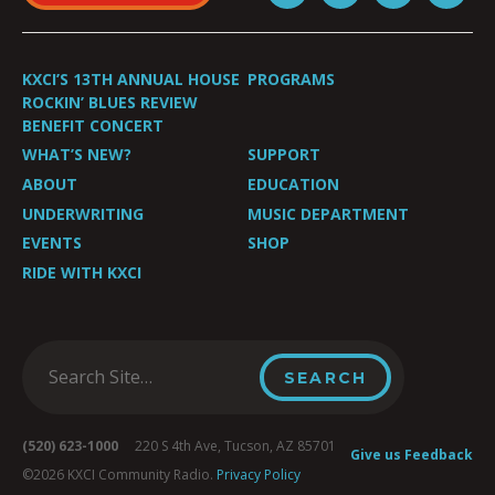
KXCI’S 13TH ANNUAL HOUSE
PROGRAMS
ROCKIN’ BLUES REVIEW
BENEFIT CONCERT
WHAT’S NEW?
SUPPORT
ABOUT
EDUCATION
UNDERWRITING
MUSIC DEPARTMENT
EVENTS
SHOP
RIDE WITH KXCI
(520) 623-1000
220 S 4th Ave, Tucson, AZ 85701
Give us Feedback
©2026 KXCI Community Radio.
Privacy Policy