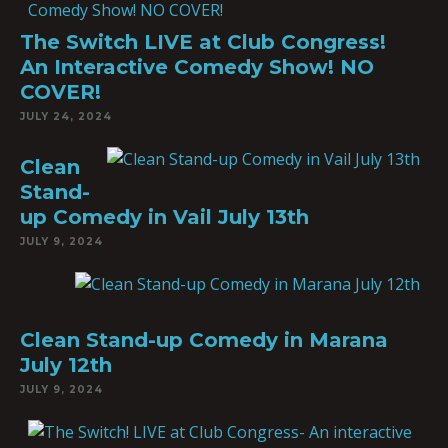
The Switch LIVE at Club Congress!
An Interactive Comedy Show! NO
COVER!
JULY 24, 2024
Clean
Stand-
up Comedy in Vail July 13th
JULY 9, 2024
Clean Stand-up Comedy in Marana
July 12th
JULY 9, 2024