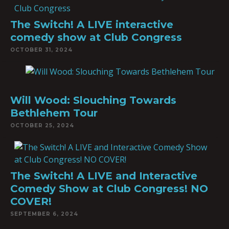
The Switch! A LIVE interactive
comedy show at Club Congress
OCTOBER 31, 2024
Will Wood: Slouching Towards
Bethlehem Tour
OCTOBER 25, 2024
The Switch! A LIVE and Interactive
Comedy Show at Club Congress! NO
COVER!
SEPTEMBER 6, 2024