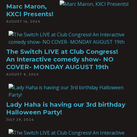
Marc Maron,
KXCI Presents!
AUGUST 14, 2024
The Switch LIVE at Club Congress!
An Interactive comedy show- NO
COVER- MONDAY AUGUST 19th
AUGUST 9, 2024
Lady Haha is having our 3rd birthday
Halloween Party!
JULY 29, 2024