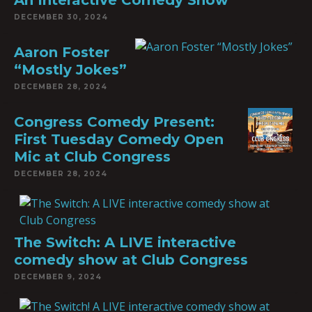
An Interactive Comedy Show
DECEMBER 30, 2024
Aaron Foster
“Mostly Jokes”
DECEMBER 28, 2024
Congress Comedy Present:
First Tuesday Comedy Open
Mic at Club Congress
DECEMBER 28, 2024
The Switch: A LIVE interactive
comedy show at Club Congress
DECEMBER 9, 2024