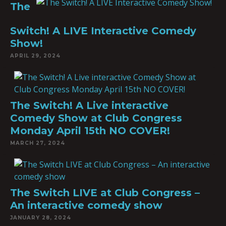
The
Switch! A LIVE Interactive Comedy
Show!
APRIL 29, 2024
The Switch! A Live interactive
Comedy Show at Club Congress
Monday April 15th NO COVER!
MARCH 27, 2024
The Switch LIVE at Club Congress –
An interactive comedy show
JANUARY 28, 2024