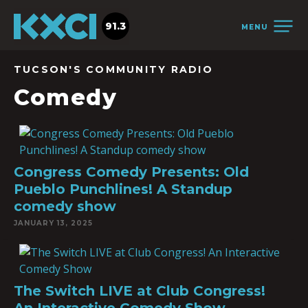
91.3
MENU
TUCSON'S COMMUNITY RADIO
Comedy
Congress Comedy Presents: Old
Pueblo Punchlines! A Standup
comedy show
JANUARY 13, 2025
The Switch LIVE at Club Congress!