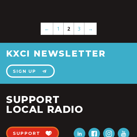
←
1
2
3
→
KXCI NEWSLETTER
SIGN UP
SUPPORT
LOCAL RADIO
SUPPORT